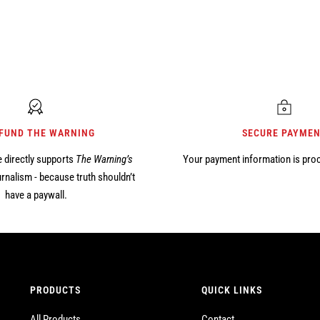
 FUND THE WARNING
SECURE PAYME
 directly supports
The Warning’s
Your payment information is pro
rnalism - because truth shouldn’t
have a paywall.
PRODUCTS
QUICK LINKS
All Products
Contact