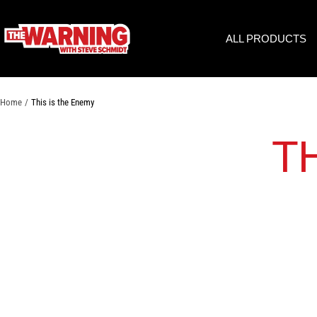
Skip
to
THE
ALL PRODUCTS
content
WARNING
WITH
STEVE
SCHMIDT
Home
This is the Enemy
T