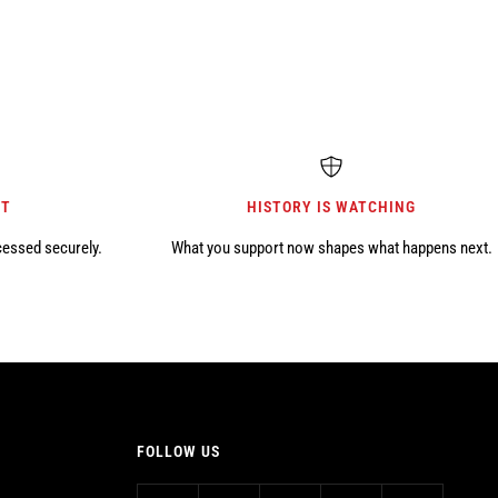
NT
HISTORY IS WATCHING
cessed securely.
What you support now shapes what happens next.
FOLLOW US