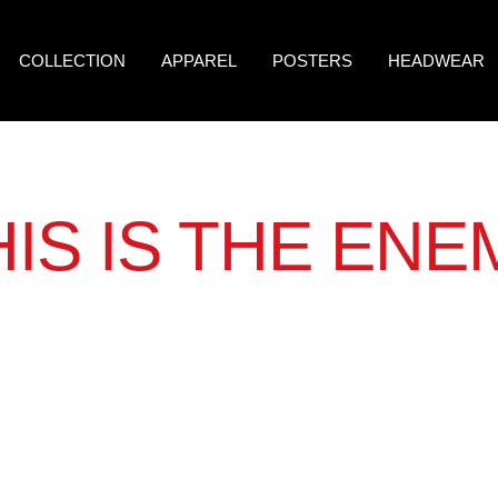
COLLECTION
APPAREL
POSTERS
HEADWEAR
HIS IS THE ENE