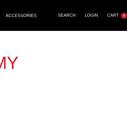
SEARCH
LOGIN
CART
ACCESSORIES
0
MY