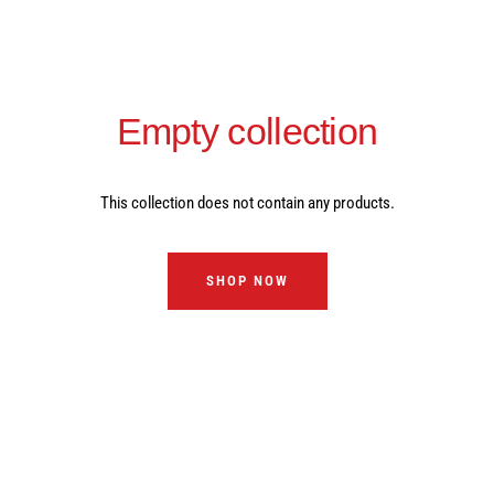
Empty collection
This collection does not contain any products.
SHOP NOW