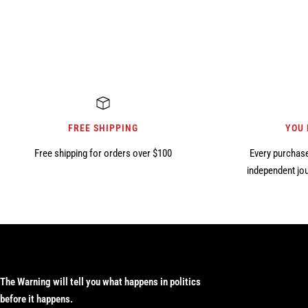
FREE SHIPPING
YOU
Free shipping for orders over $100
Every purchase
independent jou
The Warning will tell you what happens in politics
before it happens.