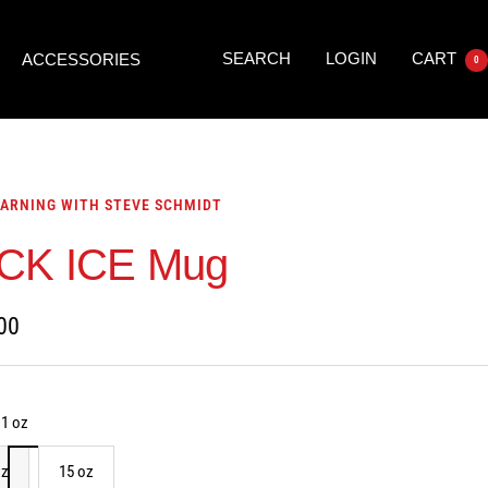
SEARCH
LOGIN
CART
ACCESSORIES
0
ARNING WITH STEVE SCHMIDT
CK ICE Mug
00
11 oz
oz
15 oz