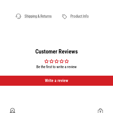
Shipping & Returns
Product Info
Customer Reviews
Be the first to write a review
Write a review