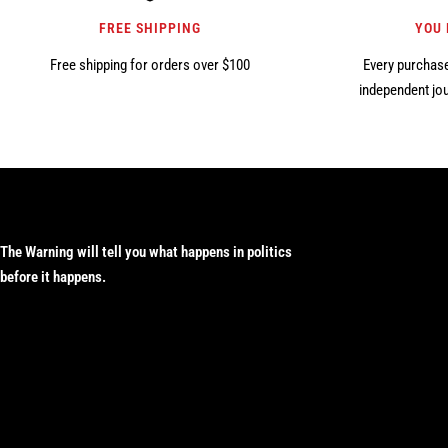
FREE SHIPPING
YOU
Free shipping for orders over $100
Every purchase
independent jou
The Warning will tell you what happens in politics
before it happens.