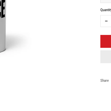
Quantit
De
qua
Share