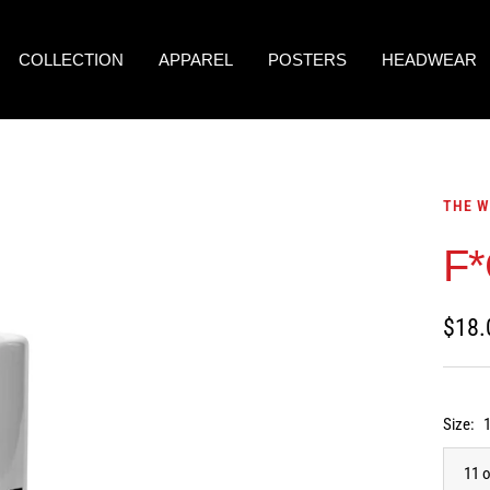
COLLECTION
APPAREL
POSTERS
HEADWEAR
THE W
F*
Sale
$18.
price
Size:
11 