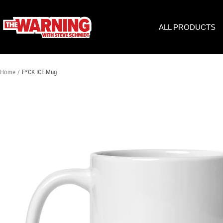
Skip
to
THE
ALL PRODUCTS
content
WARNING
WITH
STEVE
SCHMIDT
Home
F*CK ICE Mug