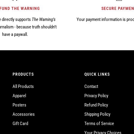
 FUND THE WARNING
SECURE PAYME
 directly supports
The Warning’s
Your payment information is pro
rnalism - because truth shouldn’t
have a paywall.
PRODUCTS
QUICK LINKS
All Products
Contact
Apparel
Privacy Policy
Posters
Refund Policy
Accessories
Shipping Policy
Gift Card
Terms of Service
Your Privacy Choices