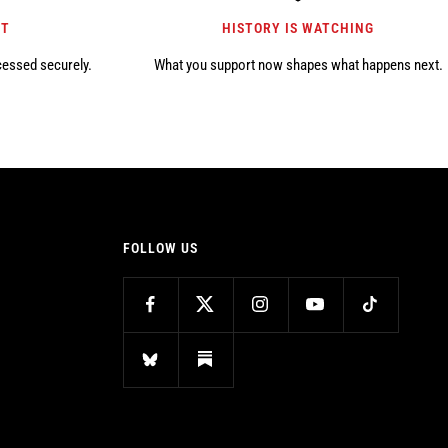
NT
HISTORY IS WATCHING
cessed securely.
What you support now shapes what happens next.
FOLLOW US