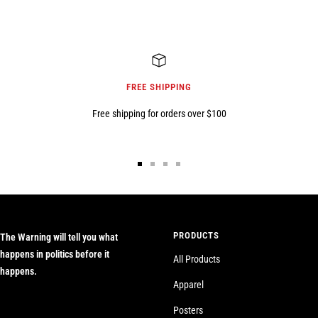
FREE SHIPPING
Free shipping for orders over $100
Go
Go
Go
Go
to
to
to
to
slide
slide
slide
slide
1
2
3
4
PRODUCTS
The Warning will tell you what
happens in politics before it
All Products
happens.
Apparel
Posters