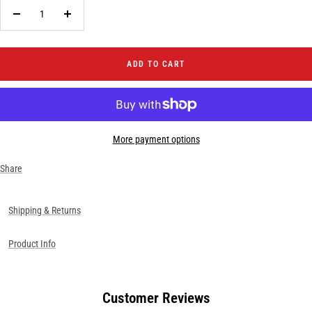
Decrease
Increase
quantity
quantity
ADD TO CART
More payment options
Share
Shipping & Returns
Product Info
Customer Reviews