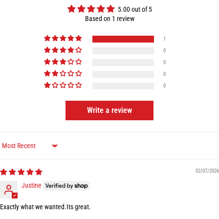
5.00 out of 5
Based on 1 review
1
0
0
0
0
Write a review
Sort by
02/07/2026
Justine
Exactly what we wanted.Its great.