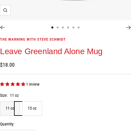
Zoom
Go
Go
Go
Go
Go
Go
to
to
to
to
to
to
THE WARNING WITH STEVE SCHMIDT
slide
slide
slide
slide
slide
slide
Leave Greenland Alone Mug
1
2
3
4
5
6
Sale
$18.00
price
1 review
Size:
11 oz
11 oz
15 oz
Quantity: