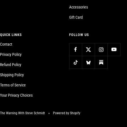
Accessories
Gift Card
QUICK LINKS
FOLLOW US
Contact
Privacy Policy
Refund Policy
Shipping Policy
Terms of Service
Your Privacy Choices
The Warning With Steve Schmidt
Powered by Shopify