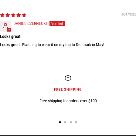
Sort by
04/17/2026
DANIEL CZERNECKI
Looks great!
Looks great. Planning to wear it on my trip to Denmark in May!
FREE SHIPPING
Free shipping for orders over $100
Go
Go
Go
Go
to
to
to
to