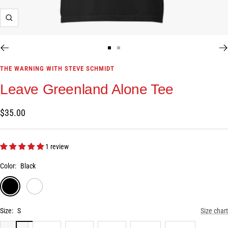
Zoom
Go
Go
to
to
THE WARNING WITH STEVE SCHMIDT
slide
slide
Leave Greenland Alone Tee
1
2
Sale
$35.00
price
1 review
Color:
Black
Black
White
Size:
S
Size chart