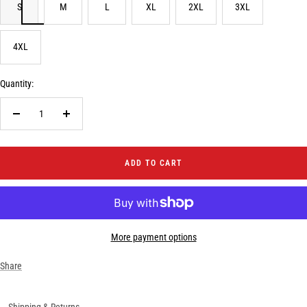
S
M
L
XL
2XL
3XL
4XL
Quantity:
Decrease
Increase
quantity
quantity
ADD TO CART
More payment options
Share
Shipping & Returns