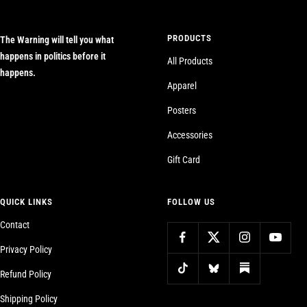
slide
slide
slide
slide
1
2
3
4
PRODUCTS
The Warning will tell you what
happens in politics before it
All Products
happens.
Apparel
Posters
Accessories
Gift Card
QUICK LINKS
FOLLOW US
Contact
Privacy Policy
Refund Policy
Shipping Policy