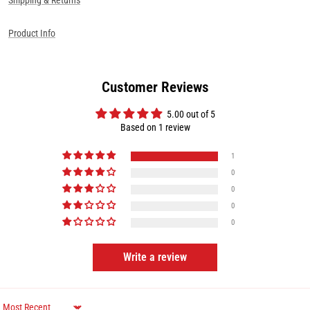
Product Info
Customer Reviews
5.00 out of 5
Based on 1 review
1
0
0
0
0
Write a review