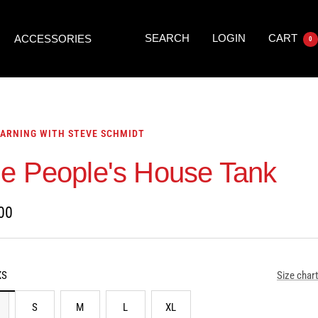
SEARCH
LOGIN
CART
ACCESSORIES
0
ARNING WITH STEVE SCHMIDT
e People's House Tank
00
XS
Size chart
S
M
L
XL