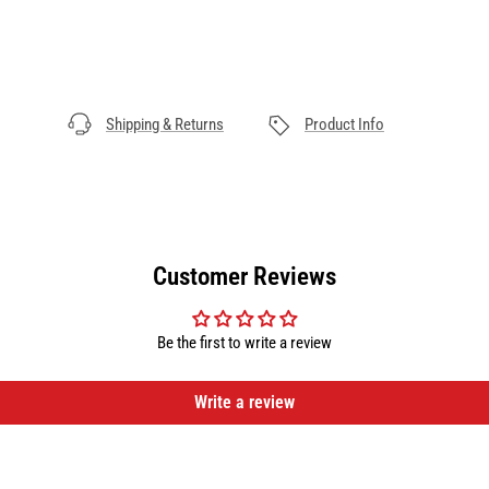
Shipping & Returns
Product Info
Customer Reviews
Be the first to write a review
Write a review