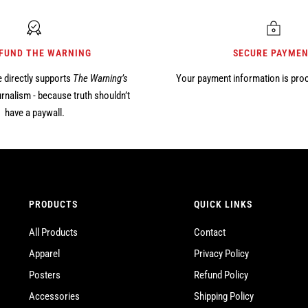
 FUND THE WARNING
SECURE PAYME
 directly supports
The Warning’s
Your payment information is pro
rnalism - because truth shouldn’t
have a paywall.
PRODUCTS
QUICK LINKS
All Products
Contact
Apparel
Privacy Policy
Posters
Refund Policy
Accessories
Shipping Policy