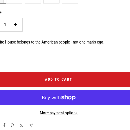
y:
crease
Increase
ntity
quantity
te House belongs to the American people - not one man's ego.
ADD TO CART
More payment options