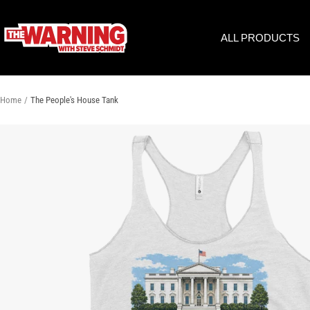
Skip
to
THE
ALL PRODUCTS
content
WARNING
WITH
STEVE
SCHMIDT
Home
The People's House Tank