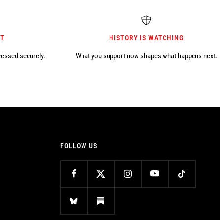
NT
HISTORY IS WATCHING
cessed securely.
What you support now shapes what happens next.
FOLLOW US