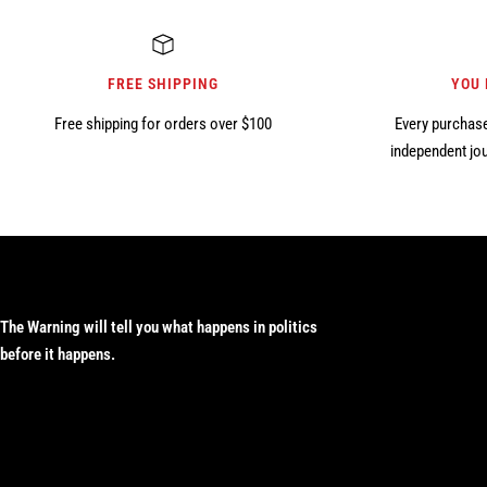
FREE SHIPPING
YOU
Free shipping for orders over $100
Every purchase
independent jou
The Warning will tell you what happens in politics
before it happens.