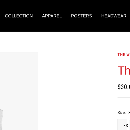
COLLECTION
APPAREL
POSTERS
HEADWEAR
THE W
Th
Sale
$30.
price
Size:
XS