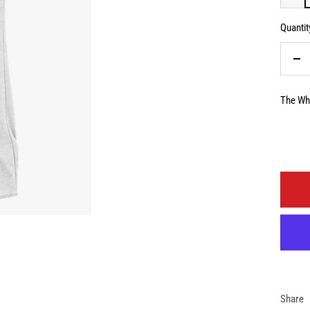
Quantit
De
qua
The Whi
Share