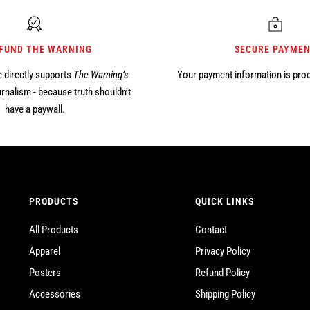
 FUND THE WARNING
SECURE PAYME
 directly supports
The Warning’s
Your payment information is pro
rnalism - because truth shouldn’t
have a paywall.
PRODUCTS
QUICK LINKS
All Products
Contact
Apparel
Privacy Policy
Posters
Refund Policy
Accessories
Shipping Policy