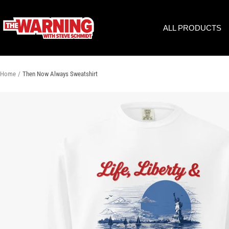
Skip
to
THE
ALL PRODUCTS
content
WARNING
WITH
STEVE
SCHMIDT
Home
Then Now Always Sweatshirt