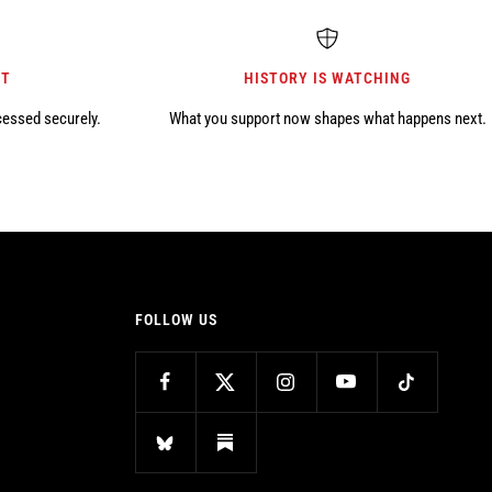
NT
HISTORY IS WATCHING
cessed securely.
What you support now shapes what happens next.
FOLLOW US