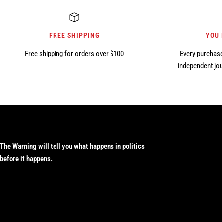
FREE SHIPPING
YOU
Free shipping for orders over $100
Every purchase
independent jou
The Warning will tell you what happens in politics
before it happens.