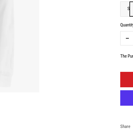
S
Quantit
De
qua
The Pur
Share