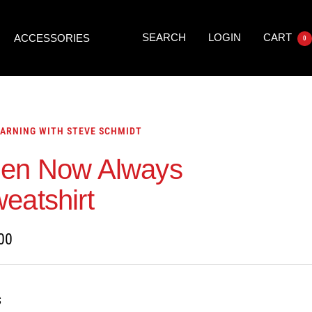
SEARCH
LOGIN
CART
ACCESSORIES
0
ARNING WITH STEVE SCHMIDT
en Now Always
eatshirt
00
S