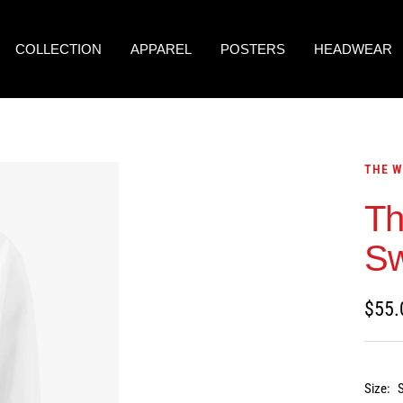
COLLECTION
APPAREL
POSTERS
HEADWEAR
THE W
Th
Sw
Sale
$55.
price
Size: