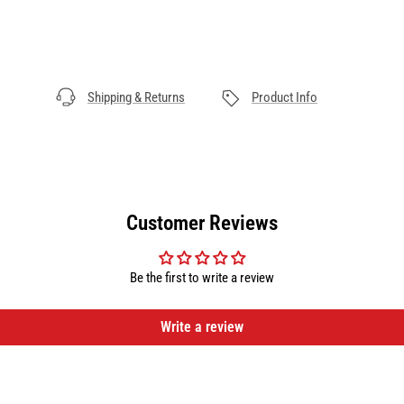
Shipping & Returns
Product Info
Customer Reviews
Be the first to write a review
Write a review