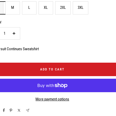
M
L
XL
2XL
3XL
y:
crease
Increase
ntity
quantity
suit Continues Sweatshirt
ADD TO CART
More payment options