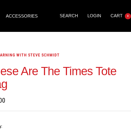
SEARCH
LOGIN
CART
ACCESSORIES
0
ARNING WITH STEVE SCHMIDT
ese Are The Times Tote
ag
00
y: