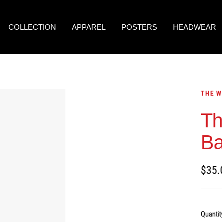
COLLECTION
APPAREL
POSTERS
HEADWEAR
THE W
Th
B
Sale
$35.
price
Quantit