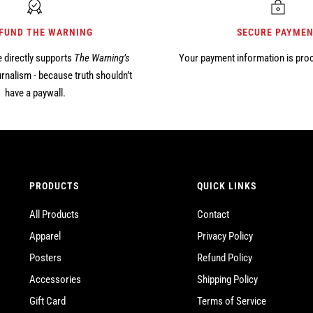
 FUND THE WARNING
SECURE PAYME
 directly supports
The Warning’s
Your payment information is pro
rnalism - because truth shouldn’t
have a paywall.
PRODUCTS
QUICK LINKS
All Products
Contact
Apparel
Privacy Policy
Posters
Refund Policy
Accessories
Shipping Policy
Gift Card
Terms of Service