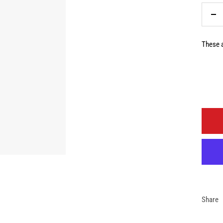
De
qua
These a
Share