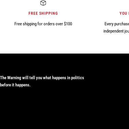
FREE SHIPPING
YOU
Free shipping for orders over $100
Every purchase
independent jou
The Warning will tell you what happens in politics
before it happens.