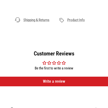
Shipping & Returns
Product Info
Customer Reviews
Be the first to write a review
Write a review