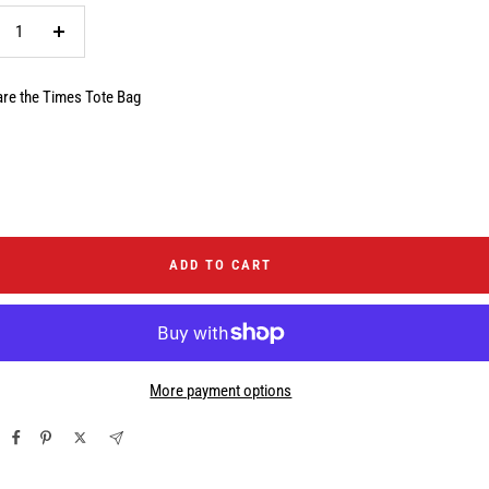
crease
Increase
ntity
quantity
re the Times Tote Bag
ADD TO CART
More payment options