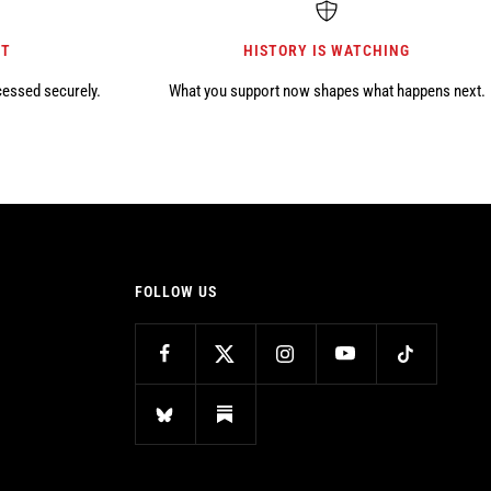
NT
HISTORY IS WATCHING
cessed securely.
What you support now shapes what happens next.
FOLLOW US