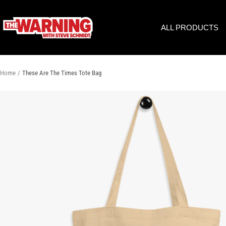
Skip
to
THE
ALL PRODUCTS
content
WARNING
WITH
STEVE
SCHMIDT
Home
These Are The Times Tote Bag